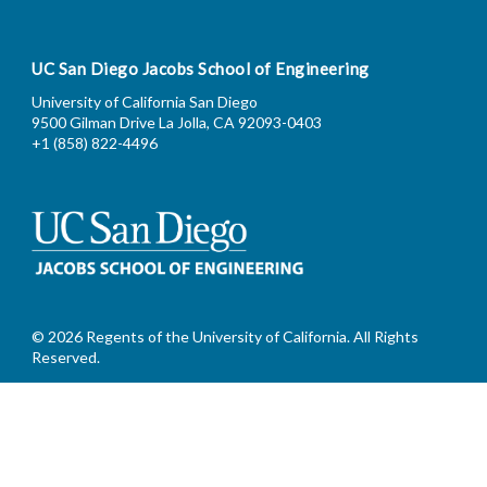
UC San Diego Jacobs School of Engineering
University of California San Diego
9500 Gilman Drive La Jolla, CA 92093-0403
+1 (858) 822-4496
© 2026 Regents of the University of California. All Rights
Reserved.