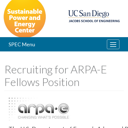
Skip
to
main
content
SPEC Menu
Recruiting for ARPA-E
Fellows Position