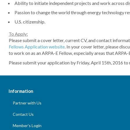
Ability to initiate independent projects and work across dis
Passion to change the world through energy technology r
U.S. citizenship.
To Apply:
Please submit a cover letter, current CV, and contact informat
Fellows Application website
. In your cover letter, please dis
to work on as an ARPA-E Fellow, especially areas that ARPA-E 
Please submit your application by Friday, April 15th, 2016 to r
Information
Partner with Us
Footer
Contact Us
Information
Member's Login