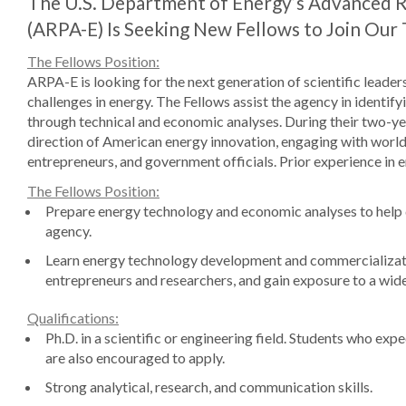
The U.S. Department of Energy’s Advanced 
(ARPA-E) Is Seeking New Fellows to Join Our
The Fellows Position:
ARPA-E is looking for the next generation of scientific leader
challenges in energy. The Fellows assist the agency in identi
through technical and economic analyses. During their two-ye
direction of American energy innovation, engaging with world
entrepreneurs, and government officials. Prior experience in 
The Fellows Position:
Prepare energy technology and economic analyses to help de
agency.
Learn energy technology development and commercializatio
entrepreneurs and researchers, and gain exposure to a wide
Qualifications:
Ph.D. in a scientific or engineering field. Students who exp
are also encouraged to apply.
Strong analytical, research, and communication skills.